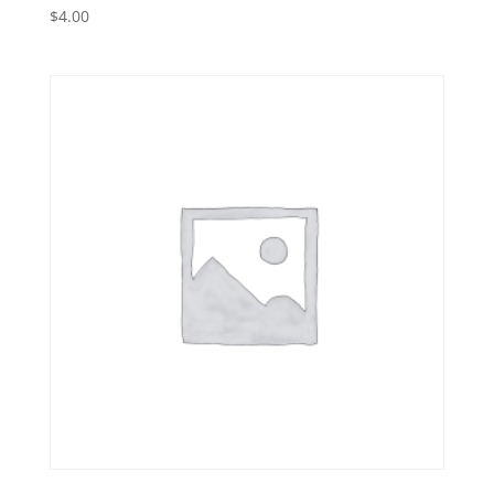
$
4.00