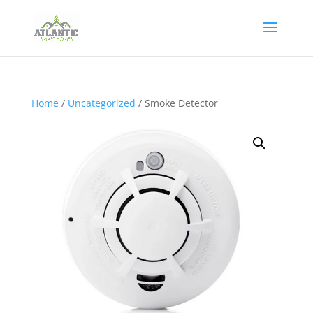
Home
/
Uncategorized
/ Smoke Detector