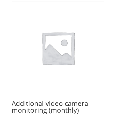
Additional video camera
monitoring (monthly)