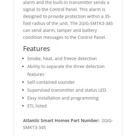
alarm and the built‐in transmitter sends a
signal to the Control Panel. This alarm is
designed to provide protection within a 35‐
foot radius of the unit. The 2GIG‐SMTK3‐345
can send alarm, tamper and battery
condition messages to the Control Panel.
Features
Smoke, heat, and freeze detection
Ability to separate the three detection
features
Self-contained sounder
Supervised transmitter and status LED
Easy installation and programming
ETL listed
Atlantic Smart Homes Part Number:
2GIG-
SMKT3-345