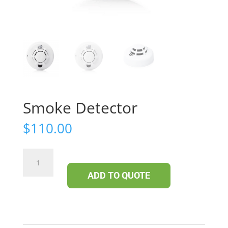
Smoke Detector
$
110.00
Smoke
Detector
ADD TO QUOTE
quantity