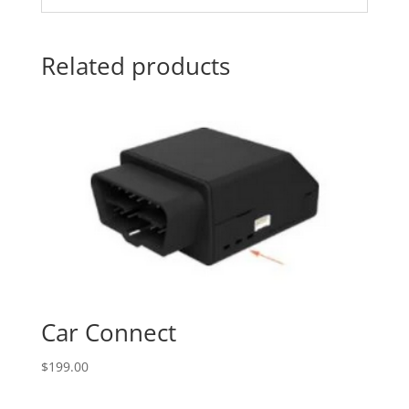
Related products
Car Connect
$
199.00