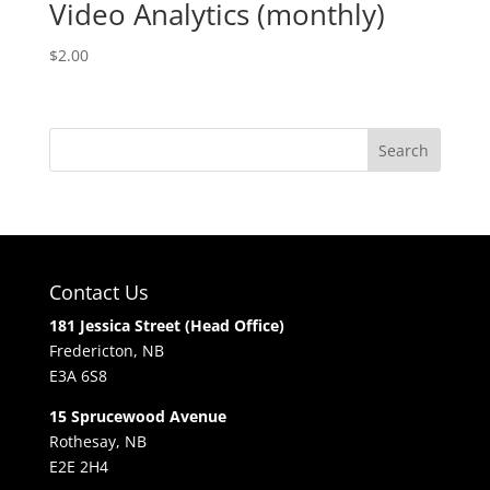
Video Analytics (monthly)
$
2.00
Contact Us
181 Jessica Street (Head Office)
Fredericton, NB
E3A 6S8
15 Sprucewood Avenue
Rothesay, NB
E2E 2H4