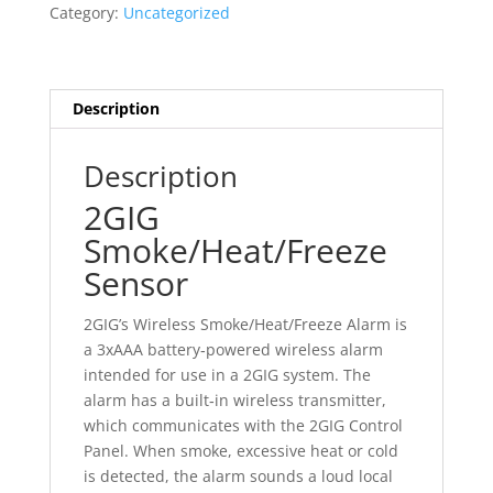
Category:
Uncategorized
Description
Description
2GIG
Smoke/Heat/Freeze
Sensor
2GIG’s Wireless Smoke/Heat/Freeze Alarm is
a 3xAAA battery‐powered wireless alarm
intended for use in a 2GIG system. The
alarm has a built‐in wireless transmitter,
which communicates with the 2GIG Control
Panel. When smoke, excessive heat or cold
is detected, the alarm sounds a loud local