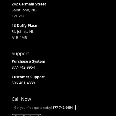
242 Germain Street
Saint John, NB
E2L 2G6
16 Duffy Place
St. John’s, NL
A1B 4M5
Support
Purchase a System
877-742-9954
Customer Support
506-461-4339
Call Now
Get your free quote today!
877-742-9954