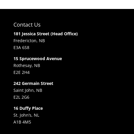
Contact Us
181 Jessica Street (Head Office)
Fredericton, NB
E3A 6S8
15 Sprucewood Avenue
Rothesay, NB
E2E 2H4
242 Germain Street
Saint John, NB
E2L 2G6
16 Duffy Place
St. John’s, NL
A1B 4M5