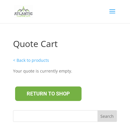
Quote Cart
< Back to products
Your quote is currently empty.
RETURN TO SHOP