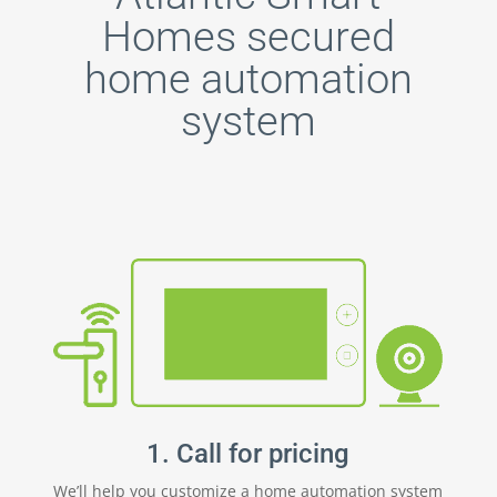
Homes secured
home automation
system
1. Call for pricing
We’ll help you customize a home automation system