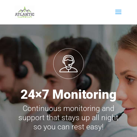
24×7 Monitoring
Continuous monitoring and
support that stays up all night
so you can rest easy!