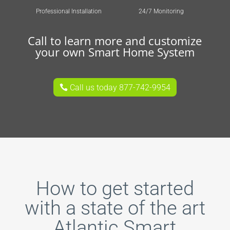
Professional Installation
24/7 Monitoring
Call to learn more and customize
your own Smart Home System
Call us today 877-742-9954
How to get started
with a state of the art
Atlantic Smart