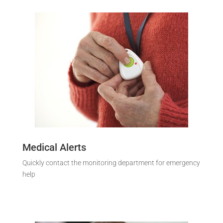
Medical Alerts
Quickly contact the monitoring department for emergency
help