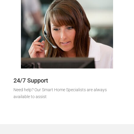
24/7 Support
Need help? Our Smart Home Specialists are always
available to assist