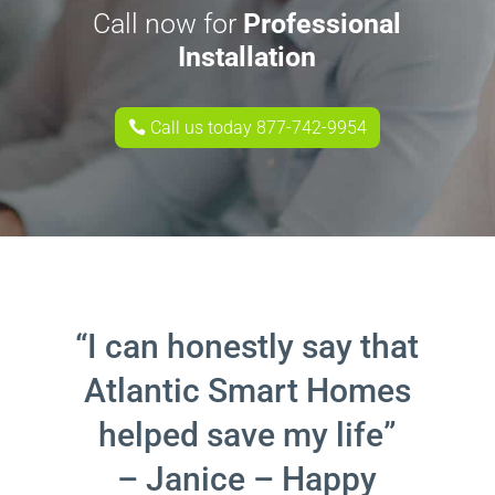
Call now for
Professional
Installation
Call us today 877-742-9954
“I can honestly say that
Atlantic Smart Homes
helped save my life”
– Janice – Happy