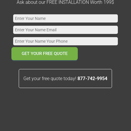
Ask about our FREE INSTALLATION Worth 199$
GET YOUR FREE QUOTE
Get your free quote today!
877-742-9954