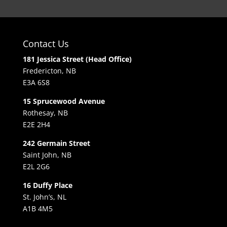
Contact Us
181 Jessica Street (Head Office)
Fredericton, NB
E3A 6S8
15 Sprucewood Avenue
Rothesay, NB
E2E 2H4
242 Germain Street
Saint John, NB
E2L 2G6
16 Duffy Place
St. John’s, NL
A1B 4M5