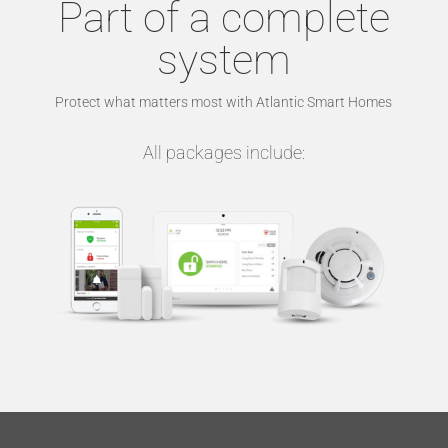
Part of a complete
system
Protect what matters most with Atlantic Smart Homes
All packages include: