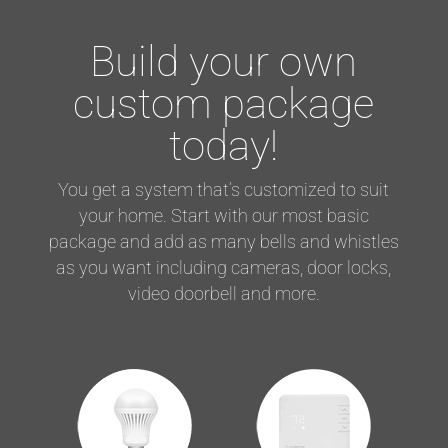
Build your own
custom package
today!
You get a system that’s customized to suit
your home. Start with our most basic
package and add as many bells and whistles
as you want including cameras, door locks,
video doorbell and more.