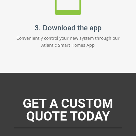
3. Download the app
Conveniently control your new system through our
Atlantic Smart Homes App
GET A CUSTOM
QUOTE TODAY