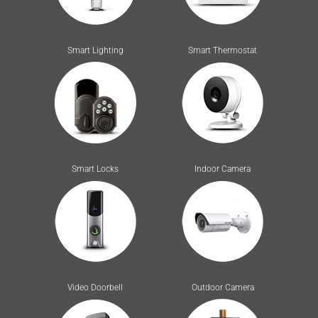
Smart Lighting
Smart Thermostat
Smart Locks
Indoor Camera
Video Doorbell
Outdoor Camera