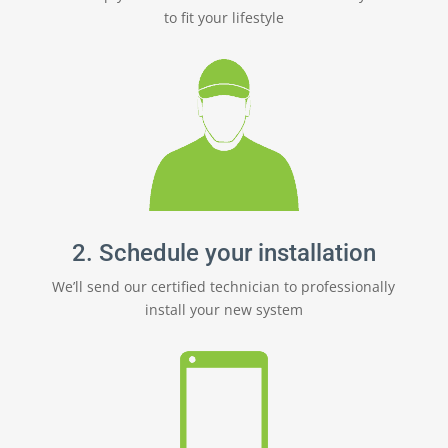
to fit your lifestyle
2. Schedule your installation
We’ll send our certified technician to professionally
install your new system