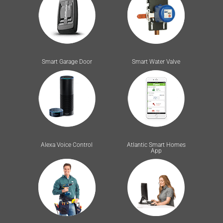
Smart Garage Door
Smart Water Valve
Alexa Voice Control
Atlantic Smart Homes
App