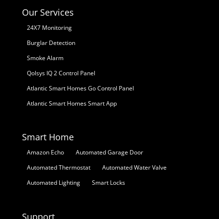
Our Services
24X7 Monitoring
Burglar Detection
Smoke Alarm
Qolsys IQ 2 Control Panel
Atlantic Smart Homes Go Control Panel
Atlantic Smart Homes Smart App
Smart Home
Amazon Echo
Automated Garage Door
Automated Thermostat
Automated Water Valve
Automated Lighting
Smart Locks
Support