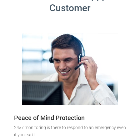
Customer
Peace of Mind Protection
24×7 monitoring is there to respond to an emergency even
if you can’t